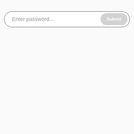
Submit